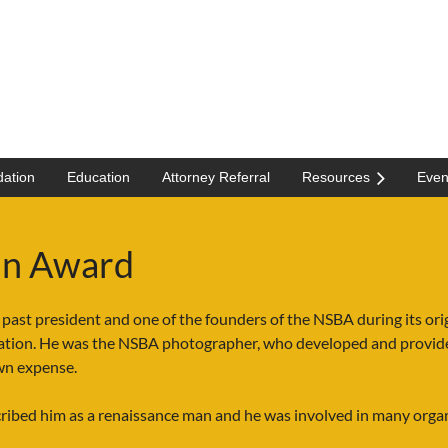
ation
Education
Attorney Referral
Resources
Even
tin Award
 past president and one of the founders of the NSBA during its or
ation. He was the NSBA photographer, who developed and provide
own expense.
cribed him as a renaissance man and he was involved in many orga