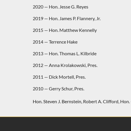
2020 — Hon. Jesse G. Reyes
2019 — Hon. James P. Flannery, Jr.
2015 — Hon. Matthew Kennelly
2014 — Terrence Hake
2013 — Hon. Thomas L. Kilbride
2012 — Anna Krolakowski, Pres.
2011 — Dick Mortell, Pres.
2010 — Gerry Schur, Pres.
Hon. Steven J. Bernstein
,
Robert A. Clifford
,
Hon. 