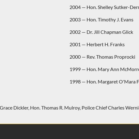
2004 — Hon. Shelley Sutker-De
2003 — Hon. Timothy J. Evans
2002 — Dr. Jill Chapman Glick
2001 — Herbert H. Franks
2000 — Rev. Thomas Proprocki
1999 — Hon. Mary Ann McMor
1998 — Hon. Margaret O'Mara F
Grace Dickler
,
Hon. Thomas R. Mulroy
,
Police Chief Charles Werni