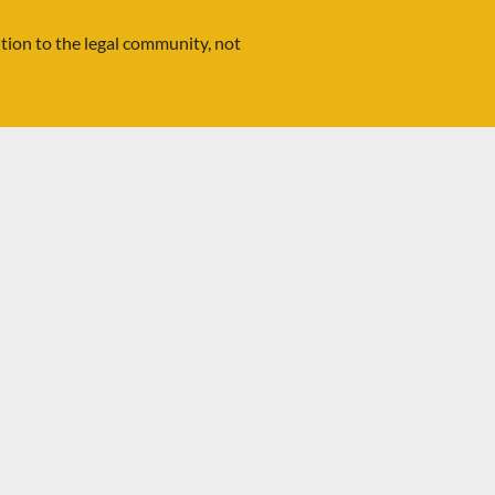
ution to the legal community, not