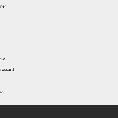
rmer
row
rossard
ck