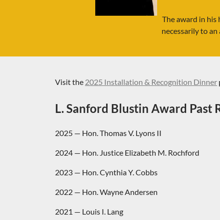
The award in his 
necessarily to an 
Visit the
2025 Installation & Recognition Dinner
L. Sanford Blustin Award Past R
2025
— Hon. Thomas V. Lyons II
2024 — Hon. Justice Elizabeth M. Rochford
2023 — Hon. Cynthia Y. Cobbs
2022 — Hon. Wayne Andersen
2021 — Louis I. Lang