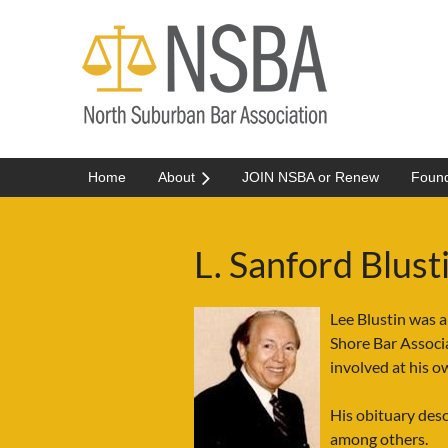
Home
About
JOIN NSBA or Renew
Found
L. Sanford Blus
Lee Blustin was a
Shore Bar Associ
involved at his 
His obituary des
among others.