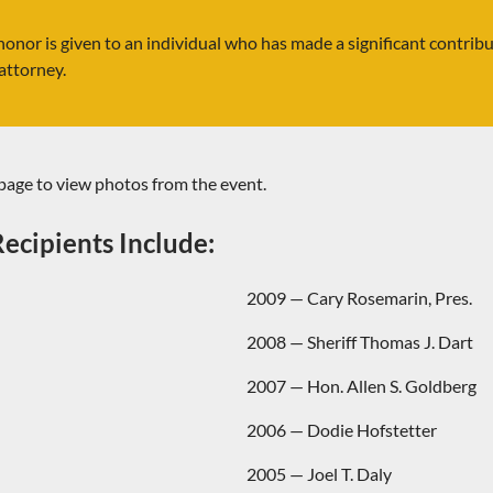
honor is given to an individual who has made a significant contrib
attorney.
page to view photos from the event.
ecipients Include:
2009 — Cary Rosemarin, Pres.
2008 — Sheriff Thomas J. Dart
2007 — Hon. Allen S. Goldberg
2006 — Dodie Hofstetter
2005 — Joel T. Daly