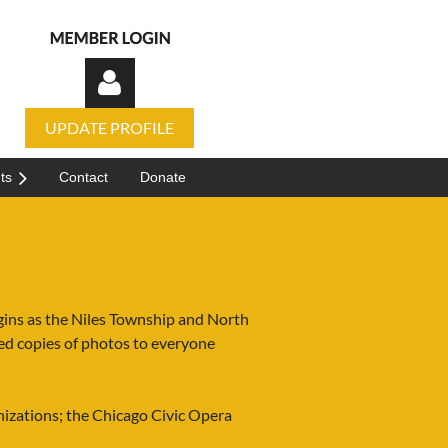
UPDATE PROFILE
ts
Contact
Donate
Log in
igins as the Niles Township and North
d copies of photos to everyone
nizations; the Chicago Civic Opera