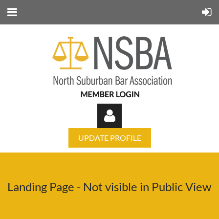
UPDATE PROFILE
Landing Page - Not visible in Public View
Log in