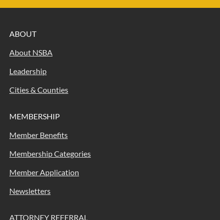
ABOUT
About NSBA
Leadership
Cities & Counties
MEMBERSHIP
Member Benefits
Membership Categories
Member Application
Newsletters
ATTORNEY REFERRAL