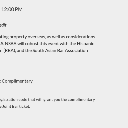
t 12:00 PM
m
edit
ating property overseas, as well as considerations
.S.
NSBA will cohost this event with the Hispanic
on (RBA), and the South Asian Bar Association
 Complimentary |
egistration code that will grant you the complimentary
 Joint Bar ticket.