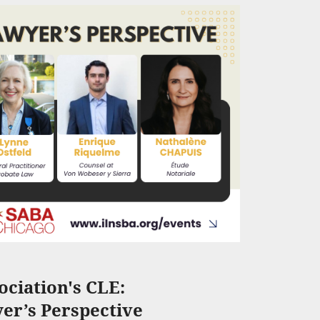
ciation's CLE:
er’s Perspective