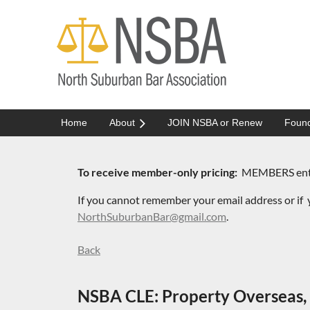
Home
About
JOIN NSBA or Renew
Found
To receive member-only pricing:
MEMBERS enter 
If you cannot remember your email address or if
y
NorthSuburbanBar@gmail.com
.
Back
NSBA CLE: Property Overseas, 