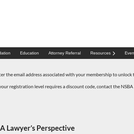
ation
Education
Attorney Referral
Resources
Even
the email address associated with your membership to unlock t
our registration level requires a discount code,
contact the NSBA 
A Lawyer’s Perspective