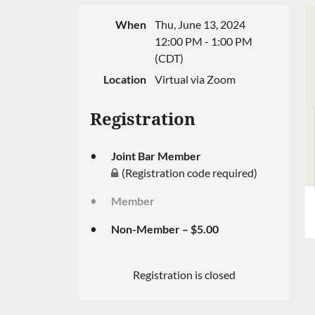
When
Thu, June 13, 2024
12:00 PM - 1:00 PM
(CDT)
Location
Virtual via Zoom
Registration
Joint Bar Member
(Registration code required)
Member
Non-Member – $5.00
Registration is closed