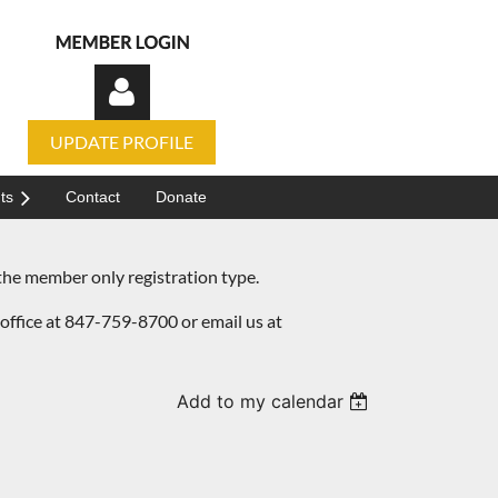
UPDATE PROFILE
ts
Contact
Donate
he member only registration type.
Log in
office at 847-759-8700 or email us at
Add to my calendar