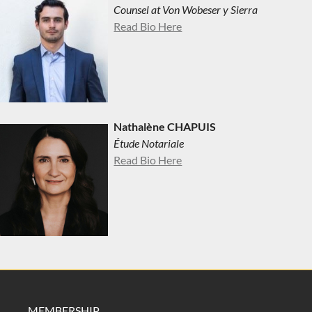
Counsel at Von Wobeser y Sierra
Read Bio Here
Nathalène CHAPUIS
Étude Notariale
Read Bio Here
MEMBERSHIP