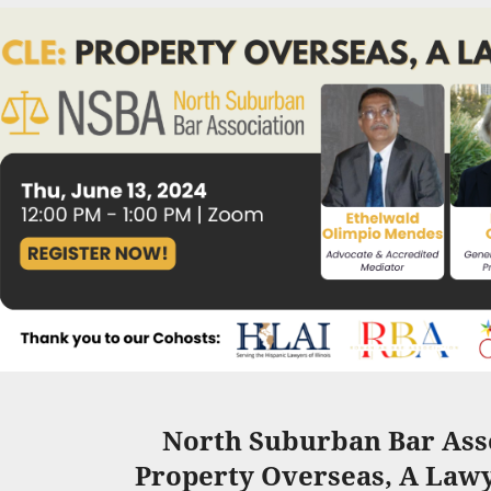
North Suburban Bar Asso
Property Overseas,
A Lawy