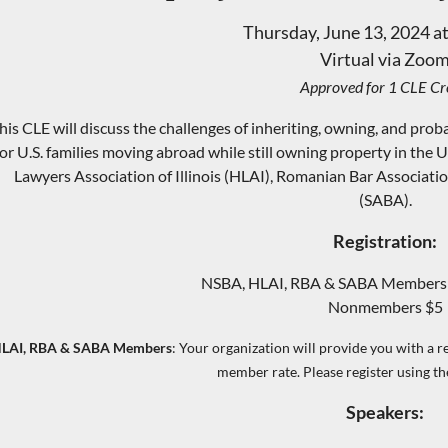
Thursday, June 13, 2024 a
Virtual via Zoo
Approved for 1 CLE Cr
his CLE will discuss the challenges of inheriting, owning, and prob
for U.S. families moving abroad while still owning property in the U
Lawyers Association of Illinois (HLAI), Romanian Bar Associati
(SABA).
Registration:
NSBA,
HLAI, RBA & SABA
Members:
Nonmembers $5
LAI, RBA & SABA Members
:
Your organization will provide you with a r
member rate. Please register using the
Speakers: