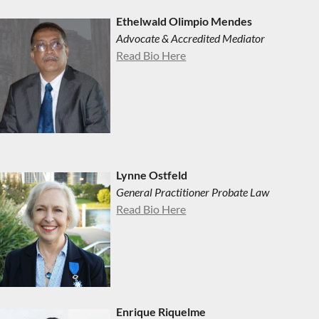
Ethelwald Olimpio Mendes
Advocate & Accredited Mediator
Read Bio Here
Lynne Ostfeld
General Practitioner Probate Law
Read Bio Here
Enrique Riquelme